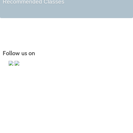
Recommended Classes
Follow us on
Main Campus
13650 Apple Harvest Drive
Martinsburg, WV 25403
Technology Center
5550 Winchester Ave
Martinsburg, WV 25405
Morgan County Center
109 War Memorial Drive
Berkeley Springs, WV 25411