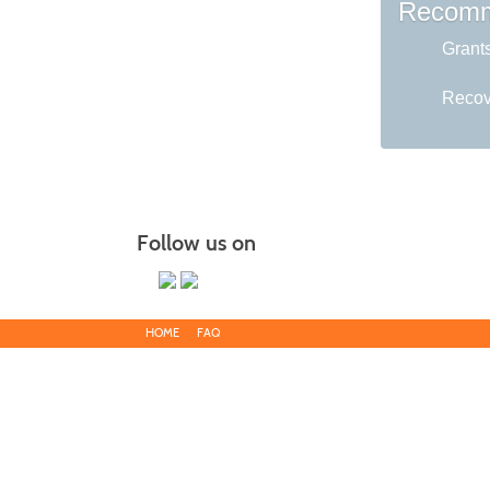
Recomm
Grant
Recov
Follow us on
HOME
FAQ
Main Campus
13650 Apple Harvest Drive
Martinsburg, WV 25403
Blue Ridge CTC is committed to fostering a diverse and inclu
discriminate on the basis of race, color, national origin, ance