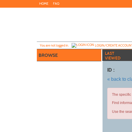
Skip
HOME
FAQ
to
main
content
Y
ou are not logged in.
LOGIN/CREATE ACCOUN
LAST
BROWSE
VIEWED
ID :
« back to c
The specific
Find informa
Use the sear