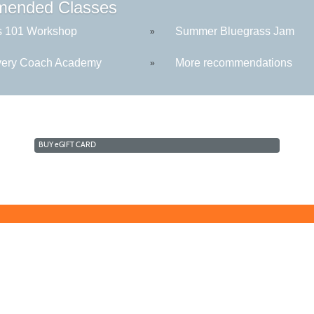
ended Classes
s 101 Workshop
Summer Bluegrass Jam
»
ery Coach Academy
More recommendations
»
BUY
e
GIFT CARD
Technology Center
Morga
5550 Winchester Ave
109 W
Martinsburg, WV 25405
Berke
sive culture by promoting diversity, inclusion, equality, and intercultural and inte
stry, age, physical or mental disability, marital or family status, pregnancy, veteran 