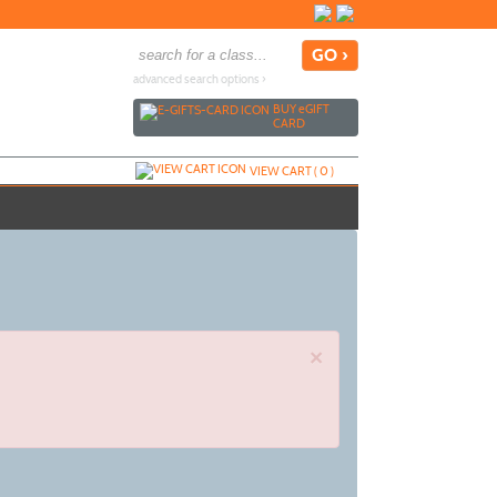
advanced search options ›
BUY
e
GIFT
CARD
VIEW CART (
0
)
×