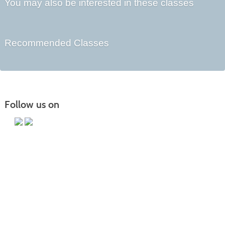
You may also be interested in these classes
Recommended Classes
Follow us on
Main Campus
13650 Apple Harvest Drive
Martinsburg, WV 25403
Technology Center
5550 Winchester Ave
Martinsburg, WV 25405
Morgan County Center
109 War Memorial Drive
Berkeley Springs, WV 25411