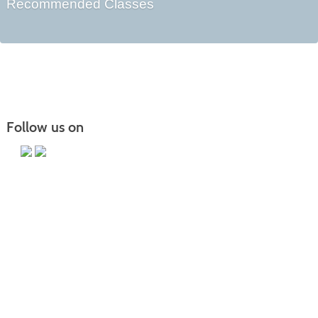
Recommended Classes
Follow us on
Main Campus
13650 Apple Harvest Drive
Martinsburg, WV 25403
Technology Center
5550 Winchester Ave
Martinsburg, WV 25405
Morgan County Center
109 War Memorial Drive
Berkeley Springs, WV 25411