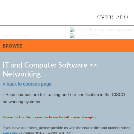
Skip
to
main
content
SEARCH
MENU
Y
ou are not logged in.
LOGIN/CREATE ACCOUNT
BUY
e
GIFT CARD
VIEW CART (
0
)
BROWSE
S
t
IT and Computer Software >>
c
Networking
li
s
« back to courses page
THese courses are for training and / or certification in the CISCO
networking systems.
Please click on the course title to see the full course description.
If you have questions, please provide us with the course title and number when
e-mailing
or calling 304-260-4380 ext. 2411.