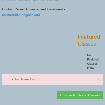
Contact Career Advancement Enrollment -
askme@blueridgectc.edu
Featured
Classes
No
Featured
Classes
today.
×
No classes found.
Class