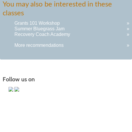
You may also be interested in these
listing
classes
results
Grants 101 Workshop
»
Summer Bluegrass Jam
»
Recovery Coach Academy
»
More recommendations
»
Follow us on
Main Campus
13650 Apple Harvest Drive
Martinsburg, WV 25403
Technology Center
5550 Winchester Ave