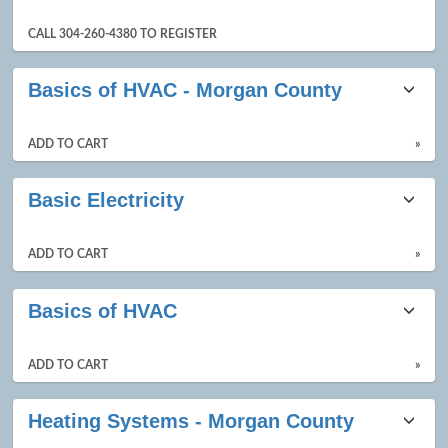
CALL 304-260-4380 TO REGISTER
Basics of HVAC - Morgan County
ADD TO CART
»
Basic Electricity
ADD TO CART
»
Basics of HVAC
ADD TO CART
»
Heating Systems - Morgan County