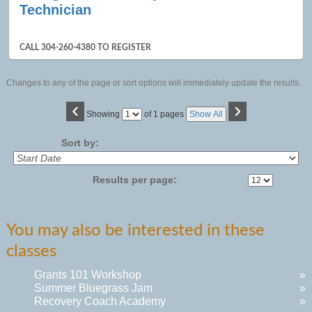
Technician
CALL 304-260-4380 TO REGISTER
Changes to any of the page or sort options will immediately update the results.
‹
›
Page
Showing
of 1 pages
Show All
No
Sort by:
Results per page:
You may also be interested in these
classes
Grants 101 Workshop
»
Summer Bluegrass Jam
»
Recovery Coach Academy
»