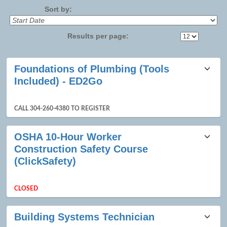
Sort by:
Results per page:
Class
Foundations of Plumbing (Tools
listing
Included) - ED2Go
results
CALL 304-260-4380 TO REGISTER
OSHA 10-Hour Worker
Construction Safety Course
(ClickSafety)
CLOSED
Building Systems Technician