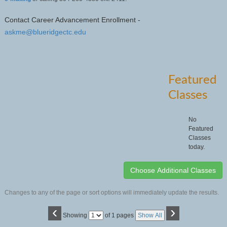
Contact Career Advancement Enrollment -
askme@blueridgectc.edu
Featured
Classes
No
Featured
Classes
today.
Changes to any of the page or sort options will immediately update the results.
‹
›
Page
Showing
of 1 pages
Show All
No