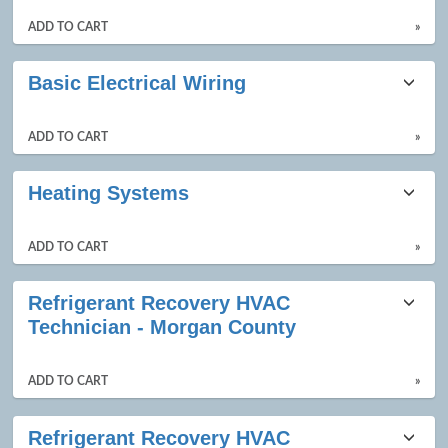
ADD TO CART
»
Basic Electrical Wiring
ADD TO CART
»
Heating Systems
ADD TO CART
»
Refrigerant Recovery HVAC
Technician - Morgan County
ADD TO CART
»
Refrigerant Recovery HVAC