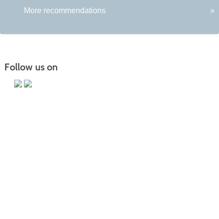
More recommendations
»
Follow us on
Main Campus
13650 Apple Harvest Drive
Martinsburg, WV 25403
Technology Center
5550 Winchester Ave
Martinsburg, WV 25405
Morgan County Center
109 War Memorial Drive
Berkeley Springs, WV 25411
Blue Ridge CTC is committed to fostering a diverse and inclusive culture by
promoting diversity, inclusion, equality, and intercultural and intercommunity