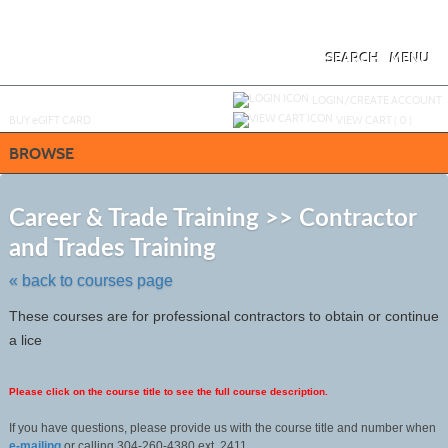
Skip
to
main
content
SEARCH
MENU
Y
ou are not logged in.
LOGIN/CREATE ACCOUNT
BUY
e
GIFT CARD
VIEW CART (
0
)
BROWSE
S
t
Career & Trade Training >> Contractor
c
and Trades Training
li
s
« back to courses page
These courses are for professional contractors to obtain or continue
a lice
Please click on the course title to see the full course description.
If you have questions, please provide us with the course title and number when
e-mailing
or calling 304-260-4380 ext. 2411.