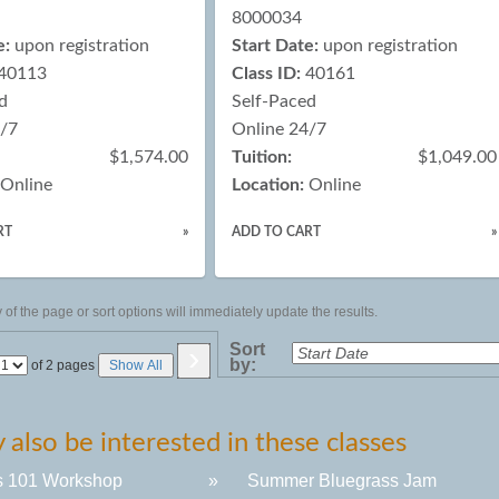
8000034
e:
upon registration
Start Date:
upon registration
40113
Class ID:
40161
d
Self-Paced
4/7
Online 24/7
$1,574.00
Tuition:
$1,049.00
Online
Location:
Online
RT
»
ADD TO CART
»
of the page or sort options will immediately update the results.
›
Sort
by:
Page
of 2 pages
Show All
No
also be interested in these classes
s 101 Workshop
»
Summer Bluegrass Jam