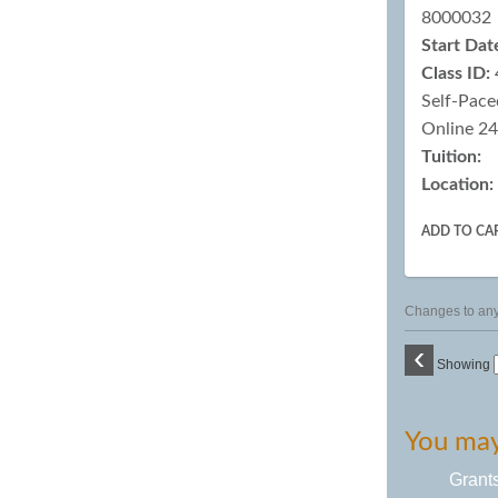
8000032
Start Dat
Class ID:
Self-Pace
Online 2
Tuition:
Location:
ADD TO CA
Changes to any 
‹
Showing
You may 
Grant