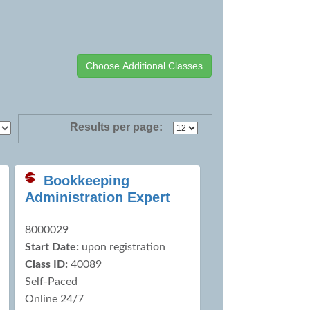
Results per page:
Bookkeeping
Administration Expert
8000029
Start Date:
upon registration
Class ID:
40089
Self-Paced
Online 24/7