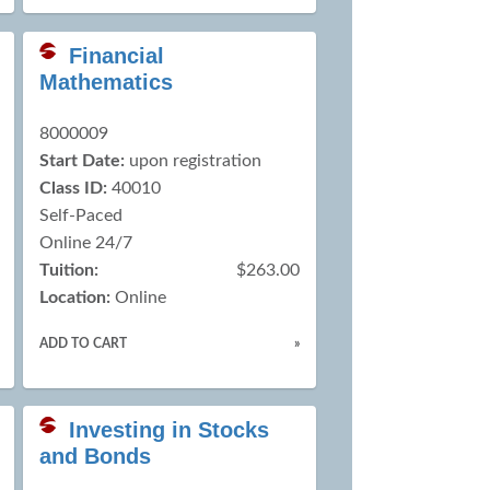
Financial
Mathematics
8000009
Start Date:
upon registration
Class ID:
40010
Self-Paced
Online 24/7
Tuition:
$263.00
Location:
Online
ADD TO CART
»
Investing in Stocks
and Bonds