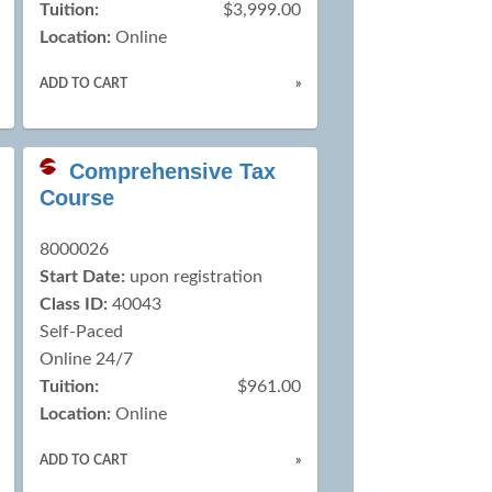
Tuition:
$3,999.00
Location:
Online
ADD TO CART
»
Comprehensive Tax
Course
8000026
Start Date:
upon registration
Class ID:
40043
Self-Paced
Online 24/7
Tuition:
$961.00
Location:
Online
ADD TO CART
»