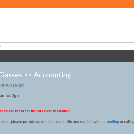
T
Classes >> Accounting
ourses page
from ed2go
he course title to see the full course description.
stions, please provide us with the course title and number when
e-mailing
or calli