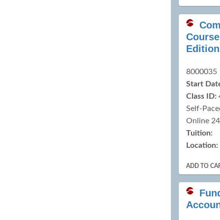
Com
Course 
Edition
8000035
Start Dat
Class ID:
Self-Pace
Online 2
Tuition:
Location:
ADD TO CA
Fun
Accoun