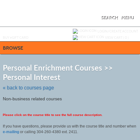
Skip
to
main
content
SEARCH
MENU
Y
ou are not logged in.
LOGIN/CREATE ACCOUNT
BUY
e
GIFT CARD
VIEW CART (
0
)
BROWSE
S
t
Personal Enrichment Courses >>
c
Personal Interest
li
s
« back to courses page
Non-business related courses
Please click on the course title to see the full course description.
If you have questions, please provide us with the course title and number when
e-mailing
or calling 304-260-4380 ext. 2411.