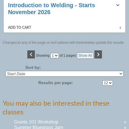
Introduction to Welding - Starts
November 2026
ADD TO CART
»
Changes to any of the page or sort options will immediately update the results.
‹
›
Page
Showing
of 1 pages
Show All
No
Sort by:
Results per page:
You may also be interested in these
classes
Grants 101 Workshop
»
Summer Bluegrass Jam
»