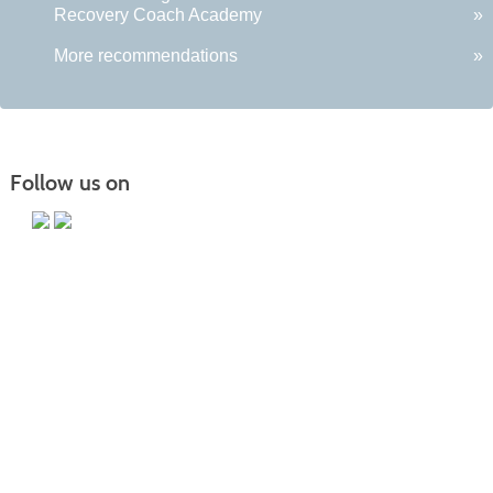
Recovery Coach Academy
»
More recommendations
»
Follow us on
Main Campus
13650 Apple Harvest Drive
Martinsburg, WV 25403
Technology Center
5550 Winchester Ave
Martinsburg, WV 25405
Morgan County Center
109 War Memorial Drive
Berkeley Springs, WV 25411
Blue Ridge CTC is committed to fostering a diverse and inclusive culture by