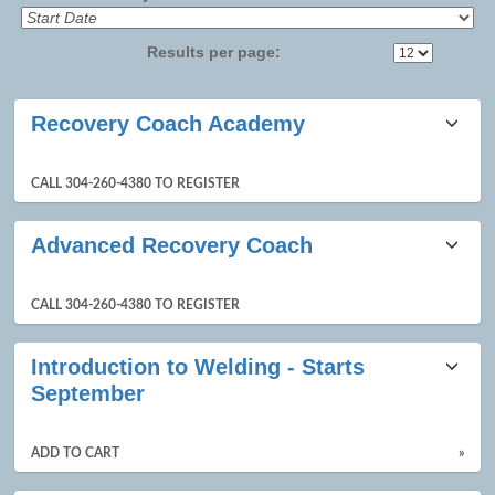
Results per page:
Class
Recovery Coach Academy
listing
results
CALL 304-260-4380 TO REGISTER
Advanced Recovery Coach
CALL 304-260-4380 TO REGISTER
Introduction to Welding - Starts
September
ADD TO CART
»