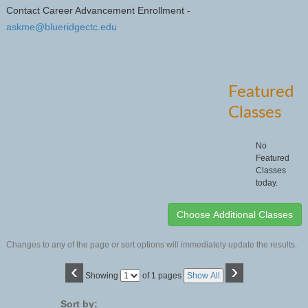
Contact Career Advancement Enrollment -
askme@blueridgectc.edu
Featured
Classes
No
Featured
Classes
today.
Changes to any of the page or sort options will immediately update the results.
‹
›
Page
Showing
of 1 pages
Show All
No
Sort by: