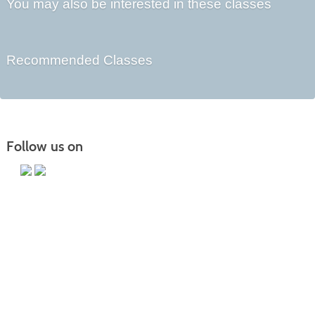
You may also be interested in these classes
Recommended Classes
Follow us on
Main Campus
13650 Apple Harvest Drive
Martinsburg, WV 25403
Technology Center
5550 Winchester Ave
Martinsburg, WV 25405
Morgan County Center
109 War Memorial Drive
Berkeley Springs, WV 25411