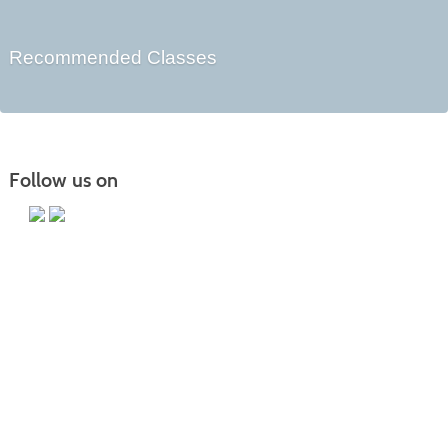
Recommended Classes
Follow us on
Main Campus
13650 Apple Harvest Drive
Martinsburg, WV 25403
Technology Center
5550 Winchester Ave
Martinsburg, WV 25405
Morgan County Center
109 War Memorial Drive
Berkeley Springs, WV 25411